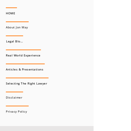
HOME
About Jon May
Legal Blogs
Real World Experience
Articles & Presentations
Selecting The Right Lawyer
Disclaimer
Privacy Policy