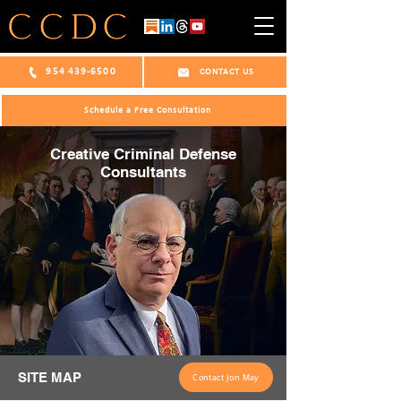
954 439-6500
CONTACT US
Schedule a Free Consultation
Creative Criminal Defense
Consultants
SITE MAP
Contact Jon May