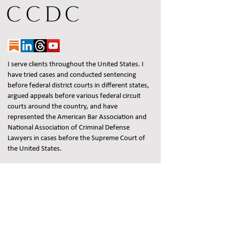
I serve clients throughout the United States. I
have tried cases and conducted sentencing
before federal district courts in different states,
argued appeals before various federal circuit
courts around the country, and have
represented the American Bar Association and
National Association of Criminal Defense
Lawyers in cases before the Supreme Court of
the United States.
Federal Criminal Defense Attorney | White
Collar Criminal Lawyer | Jon May
Prior results do not guarantee a similar
outcome.